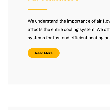
We understand the importance of air flo
affects the entire cooling system. We off
systems for fast and efficient heating an
Read More