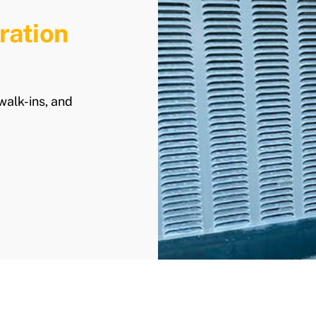
ration
walk-ins, and