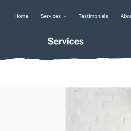
Home
Services
Testimonials
Abo
Services