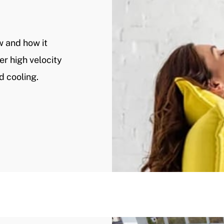
w and how it
er high velocity
d cooling.