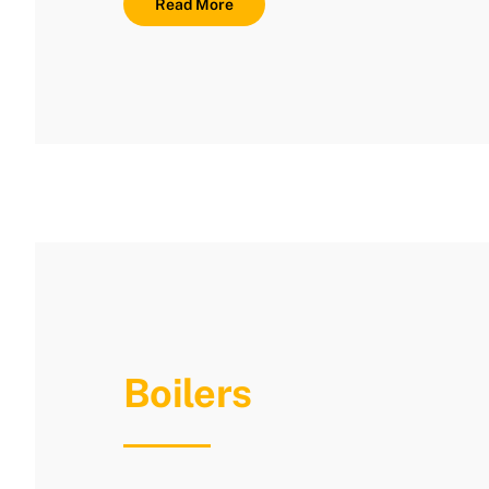
Read More
Boilers