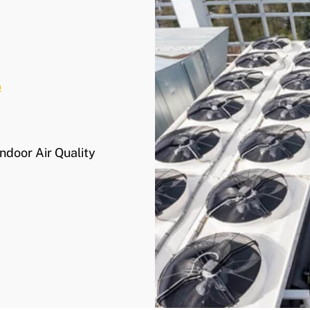
e
Indoor Air Quality