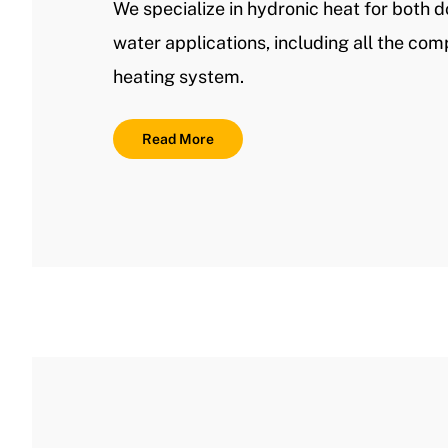
We specialize in hydronic heat for both 
water applications, including all the co
heating system.
Read More