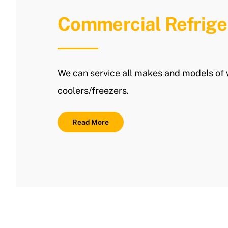
Commercial Refrige
We can service all makes and models of 
coolers/freezers.
Read More