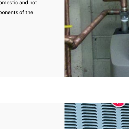
domestic and hot
mponents of the