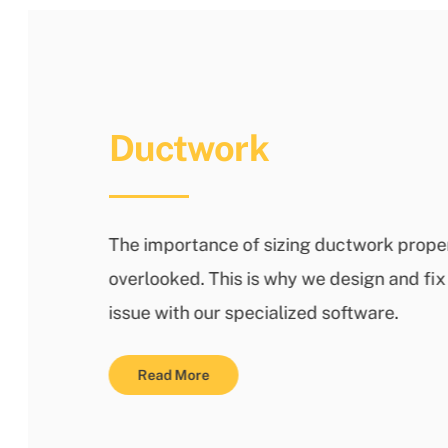
Ductwork
The importance of sizing ductwork proper
overlooked. This is why we design and f
issue with our specialized software.
Read More