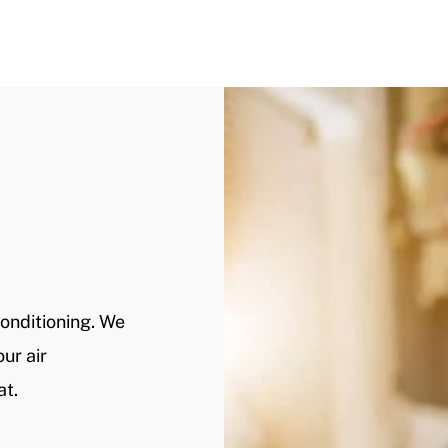
Conditioning. We
ur air
at.