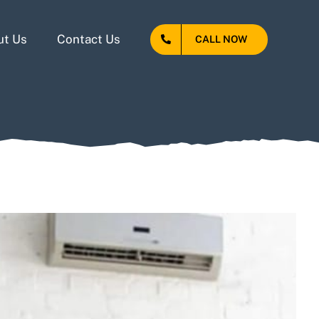
ut Us
Contact Us
CALL NOW