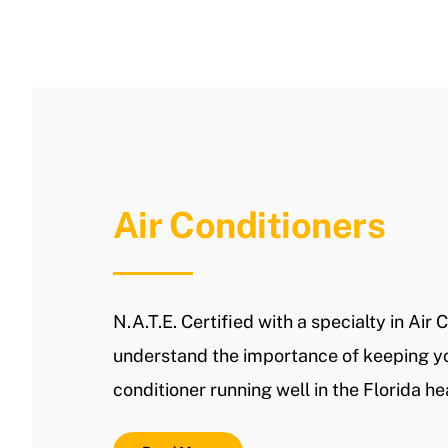
Air Conditioners
N.A.T.E. Certified with a specialty in Air 
understand the importance of keeping yo
conditioner running well in the Florida he