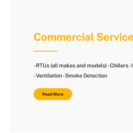
Commercial Servic
- RTUs (all makes and models) - Chillers - 
- Ventilation - Smoke Detection
Read More