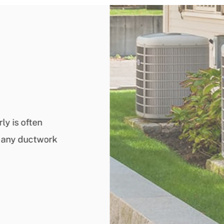
ly is often
ix any ductwork