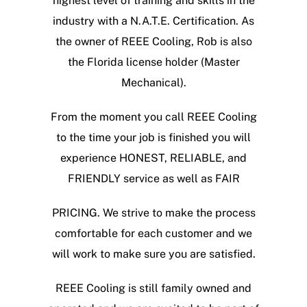
highest level of training and skills in the
industry with a N.A.T.E. Certification. As
the owner of REEE Cooling, Rob is also
the Florida license holder (Master
Mechanical).
From the moment you call REEE Cooling
to the time your job is finished you will
experience HONEST, RELIABLE, and
FRIENDLY service as well as FAIR
PRICING. We strive to make the process
comfortable for each customer and we
will work to make sure you are satisfied.
REEE Cooling is still family owned and