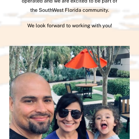
operated and we are excited to be part of
the SouthWest Florida community.
We look forward to working with you!