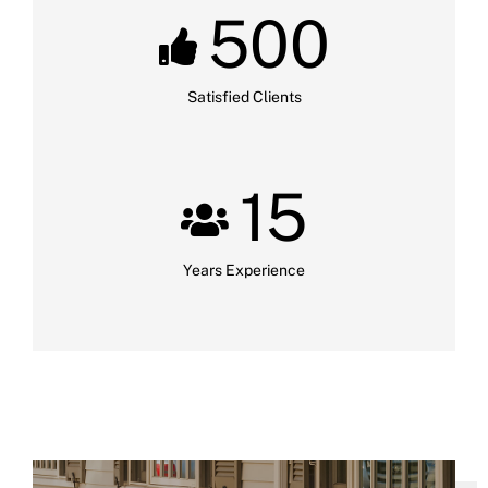
500
Satisfied Clients
15
Years Experience