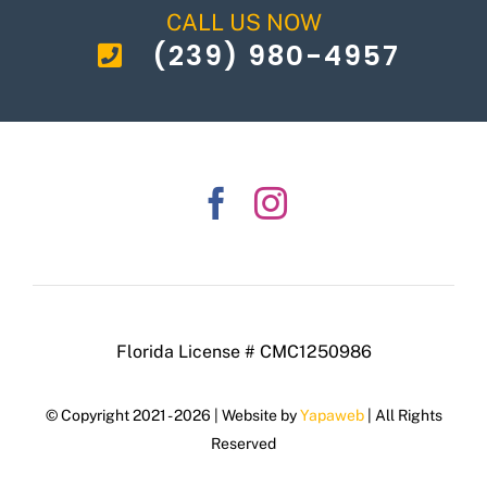
CALL US NOW
(239) 980-4957
Florida License # CMC1250986
© Copyright 2021 - 2026 | Website by
Yapaweb
| All Rights
Reserved