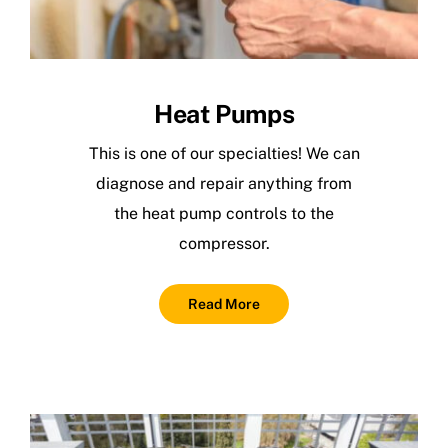
Heat Pumps
This is one of our specialties! We can
diagnose and repair anything from
the heat pump controls to the
compressor.
Read More