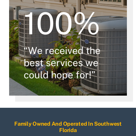
100%
“We received the
best services we
could hope for!”
Family Owned And Operated In Southwest
Florida