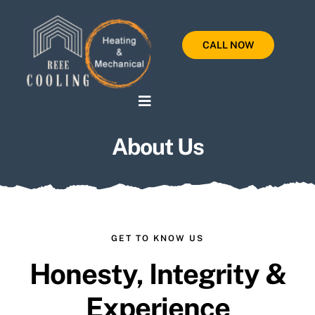
Skip
to
CALL NOW
content
Toggle
Navigation
About Us
Home
Services
Testimonials
GET TO KNOW US
About Us
Honesty, Integrity &
Experience
Contact Us