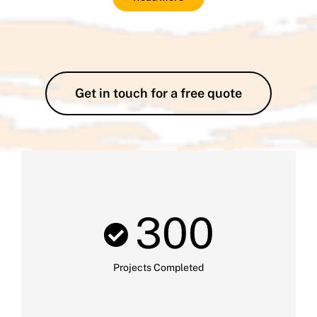
Get in touch for a free quote
300
Projects Completed