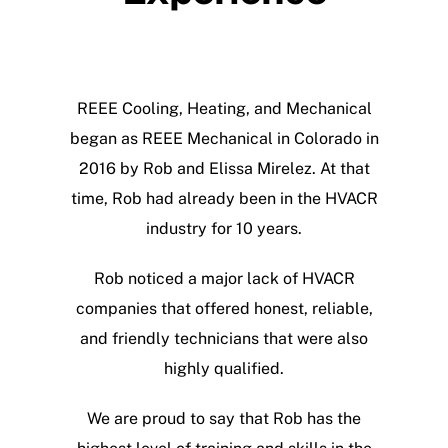
CALL NOW
REEE Cooling, Heating, and Mechanical
began as REEE Mechanical in Colorado in
2016 by Rob and Elissa Mirelez. At that
time, Rob had already been in the HVACR
industry for 10 years.
Rob noticed a major lack of HVACR
companies that offered honest, reliable,
and friendly technicians that were also
highly qualified.
We are proud to say that Rob has the