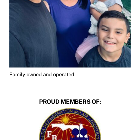
Family owned and operated
PROUD MEMBERS OF: