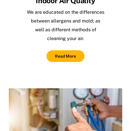
Indoor Air Quality
We are educated on the differences
between allergens and mold; as
well as different methods of
cleaning your air.
Read More