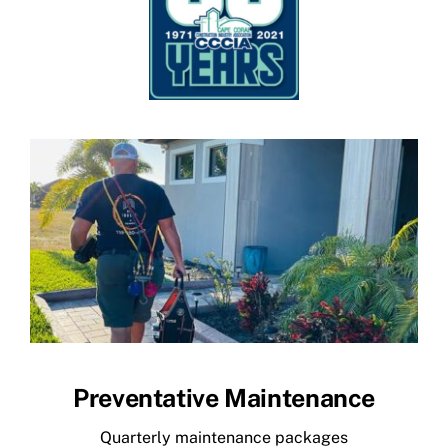
Preventative Maintenance
Quarterly maintenance packages