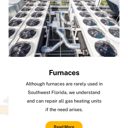
Furnaces
Although furnaces are rarely used in
Southwest Florida, we understand
and can repair all gas heating units
if the need arises.
Read More