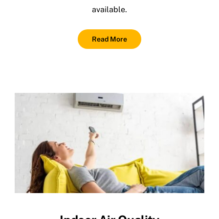
available.
Read More